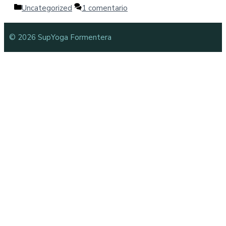
Categorías
Uncategorized
1 comentario
© 2026 SupYoga Formentera