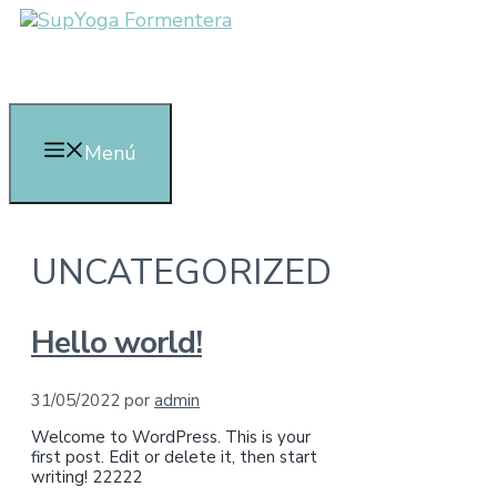
Saltar
al
contenido
Menú
UNCATEGORIZED
Hello world!
31/05/2022
por
admin
Welcome to WordPress. This is your
first post. Edit or delete it, then start
writing! 22222